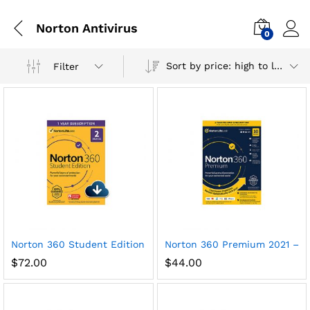
Norton Antivirus
0
Sort by price: high to low
Filter
x
Norton 360 Student Edition 2021 – Antivirus software for 2 
Norton 360 Premium 2021 – Ant
ce
ce
$
72.00
$
44.00