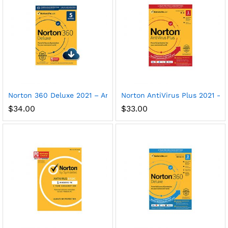
Norton 360 Deluxe 2021 – Antivirus software for 5 Devices
Norton AntiVirus Plus 2021 – A
$
34.00
$
33.00