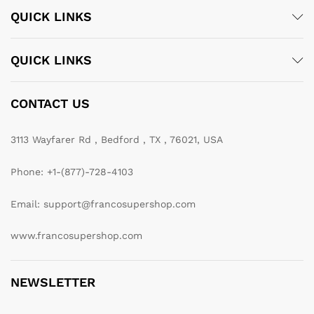
QUICK LINKS
QUICK LINKS
CONTACT US
3113 Wayfarer Rd , Bedford , TX , 76021, USA
Phone: +1-(877)-728-4103
Email: support@francosupershop.com
www.francosupershop.com
NEWSLETTER