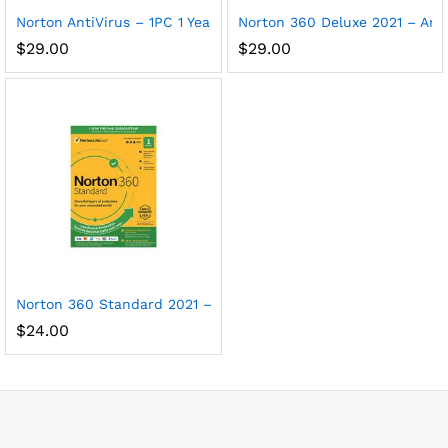
Norton AntiVirus – 1PC 1 Year Subscription
Norton 360 Deluxe 2021 – Anti
$
29.00
$
29.00
Norton 360 Standard 2021 – Antivirus software for 1 Device
$
24.00