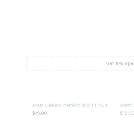
Get
8%
Spec
Avast Cleanup Premium 2021 | 1 PC, 1 Year
Avast 
$
19.00
$
19.0