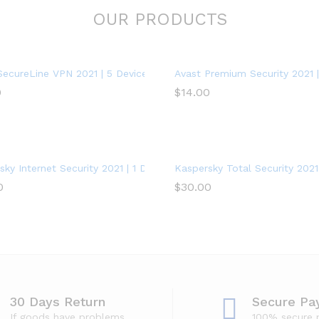
OUR PRODUCTS
SecureLine VPN 2021 | 5 Devices, 1 Year – PC/Mac
Avast Premium Security 2021 | 
0
$
14.00
ky Internet Security 2021 | 1 Device | 1 Year | PC/Mac/Android
Kaspersky Total Security 2021 
0
$
30.00
30 Days Return
Secure Pa
If goods have problems
100% secure