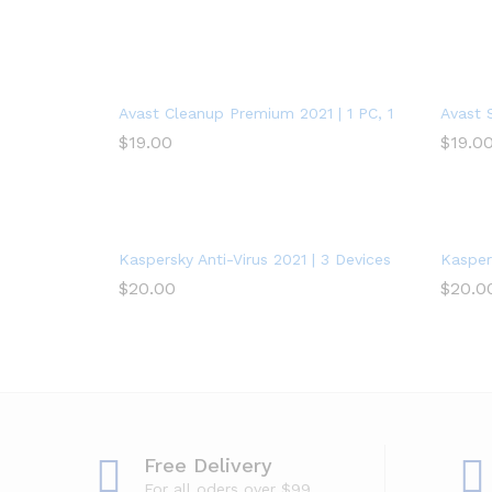
Avast Cleanup Premium 2021 | 1 PC, 1 Year
Avast 
$
19.00
$
19.0
Kaspersky Anti-Virus 2021 | 3 Devices | 1 Year | PC
Kaspers
$
20.00
$
20.0
Free Delivery
For all oders over $99