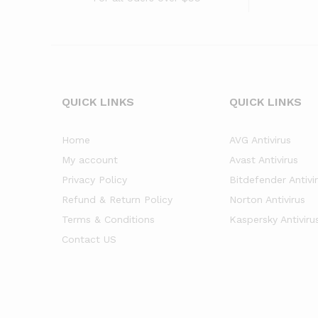
QUICK LINKS
QUICK LINKS
Home
AVG Antivirus
My account
Avast Antivirus
Privacy Policy
Bitdefender Antivi
Refund & Return Policy
Norton Antivirus
Terms & Conditions
Kaspersky Antiviru
Contact US