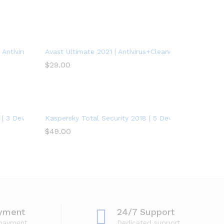
Antivirus Protection Software | 1 PC, 1 Year
Avast Ultimate 2021 | Antivirus+Cleaner+VPN | 5 Devic
$
29.00
| 3 Devices | 1 Year | PC/Mac/Android
Kaspersky Total Security 2018 | 5 Device | 1 Year
$
49.00
yment
24/7 Support
 payment
Dedicated support