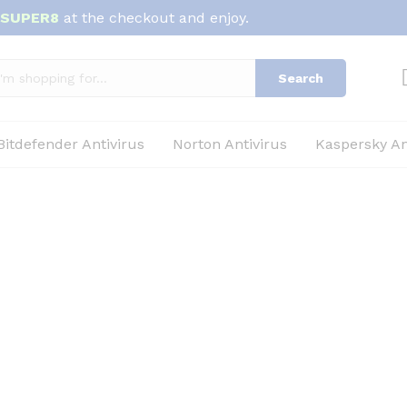
SUPER8
at the checkout and enjoy.
Search
Bitdefender Antivirus
Norton Antivirus
Kaspersky An