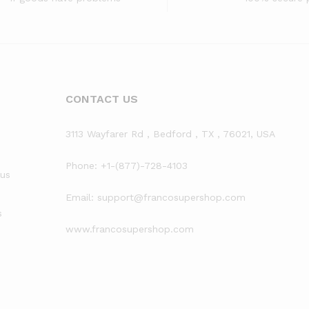
CONTACT US
3113 Wayfarer Rd , Bedford , TX , 76021, USA
Phone: +1-(877)-728-4103
rus
Email: support@francosupershop.com
s
www.francosupershop.com