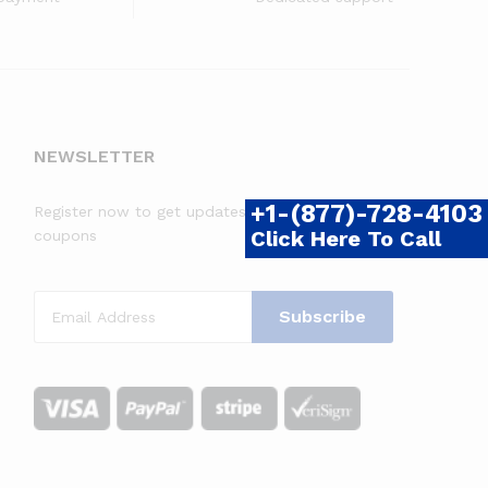
NEWSLETTER
+1-(877)-728-4103
Register now to get updates on promotions &
Click Here To Call
coupons