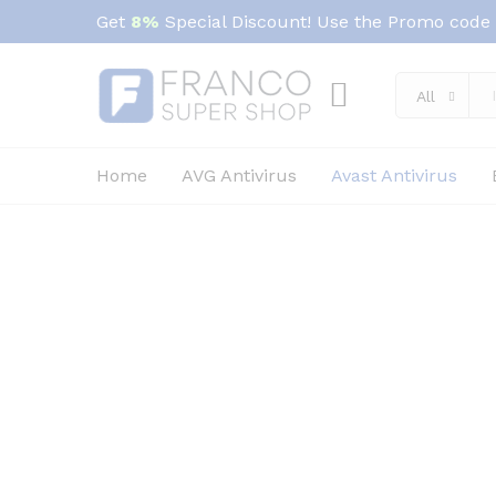
Get
8%
Special Discount! Use the Promo code
All
Home
AVG Antivirus
Avast Antivirus