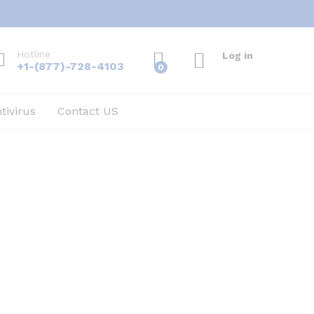
Hotline
Log in
+1-(877)-728-4103
0
tivirus
Contact US