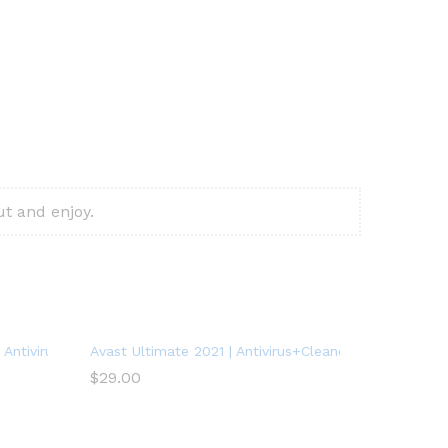
t and enjoy.
Antivirus Protection Software | 1 PC, 1 Year
Avast Ultimate 2021 | Antivirus+Cleaner+VPN | 5 Devic
$
29.00