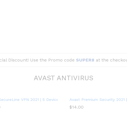
ial Discount! Use the Promo code
SUPER8
at the checkou
AVAST ANTIVIRUS
SecureLine VPN 2021 | 5 Devices, 1 Year – PC/Mac
Avast Premium Security 2021 | 
0
$
14.00