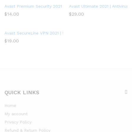
Avast Premium Security 2021 | Antivirus Protection Software | 1 
Avast Ultimate 2021 | Antivirus+
$
14.00
$
29.00
Avast SecureLine VPN 2021 | 5 Devices, 1 Year – PC/Mac
$
19.00
QUICK LINKS
Home
My account
Privacy Policy
Refund & Return Policy