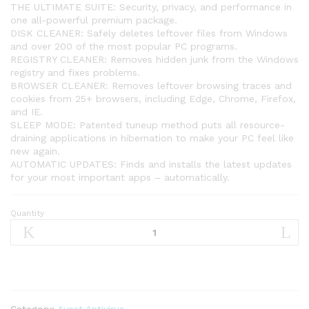
THE ULTIMATE SUITE: Security, privacy, and performance in
one all-powerful premium package.
DISK CLEANER: Safely deletes leftover files from Windows
and over 200 of the most popular PC programs.
REGISTRY CLEANER: Removes hidden junk from the Windows
registry and fixes problems.
BROWSER CLEANER: Removes leftover browsing traces and
cookies from 25+ browsers, including Edge, Chrome, Firefox,
and IE.
SLEEP MODE: Patented tuneup method puts all resource-
draining applications in hibernation to make your PC feel like
new again.
AUTOMATIC UPDATES: Finds and installs the latest updates
for your most important apps – automatically.
Quantity
Avast
Cleanup
Premium
2021
|
1
PC,
Category:
Avast Antivirus