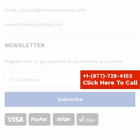
Email: support@francosupershop.com
www.francosupershop.com
NEWSLETTER
Register now to get updates on promotions & coupons
+1-(877)-728-4103
Click Here To Call