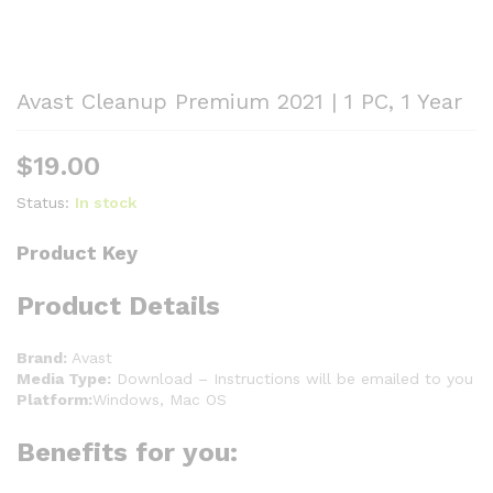
Avast Cleanup Premium 2021 | 1 PC, 1 Year
$
19.00
Status:
In stock
Product Key
Product Details
Brand:
Avast
Media Type:
Download – Instructions will be emailed to you
Platform:
Windows, Mac OS
Benefits for you: