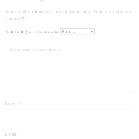
Your email address will not be published.
Required fields are
marked
*
Your rating of this product
Name
*
Email
*