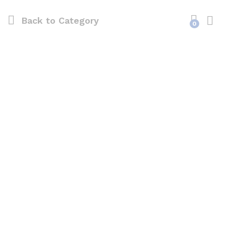
Back to
Category
0