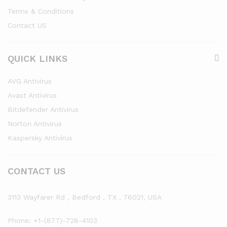
Terms & Conditions
Contact US
QUICK LINKS
AVG Antivirus
Avast Antivirus
Bitdefender Antivirus
Norton Antivirus
Kaspersky Antivirus
CONTACT US
3113 Wayfarer Rd , Bedford , TX , 76021, USA
Phone: +1-(877)-728-4103