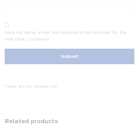
Save my name, email, and website in this browser for the
next time I comment.
There are no reviews yet.
Related products