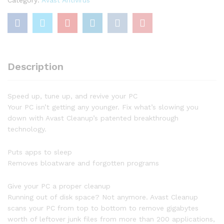
1
Year
quantity
Description
Speed up, tune up, and revive your PC
Your PC isn’t getting any younger. Fix what’s slowing you
down with Avast Cleanup’s patented breakthrough
technology.
Puts apps to sleep
Removes bloatware and forgotten programs
Give your PC a proper cleanup
Running out of disk space? Not anymore. Avast Cleanup
scans your PC from top to bottom to remove gigabytes
worth of leftover junk files from more than 200 applications,