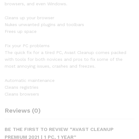
browsers, and even Windows.
Cleans up your browser
Nukes unwanted plugins and toolbars
Frees up space
Fix your PC problems
The quick fix for a tired PC, Avast Cleanup comes packed
with tools for both novices and pros to fix some of the
most annoying issues, crashes and freezes.
Automatic maintenance
Cleans registries
Cleans browsers
Reviews (0)
BE THE FIRST TO REVIEW “AVAST CLEANUP
PREMIUM 2021 | 1 PC, 1 YEAR”