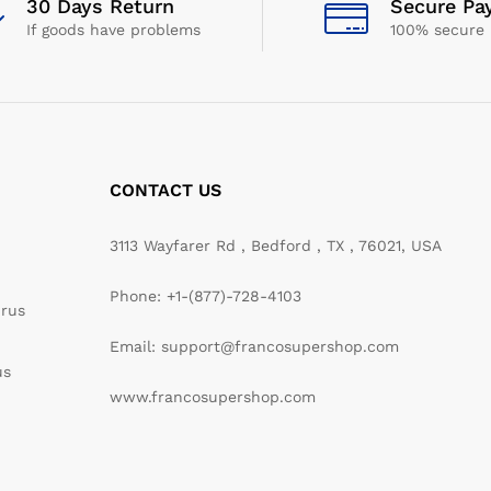
30 Days Return
Secure Pa
If goods have problems
100% secure
CONTACT US
3113 Wayfarer Rd , Bedford , TX , 76021, USA
Phone: +1-(877)-728-4103
irus
Email: support@francosupershop.com
us
www.francosupershop.com