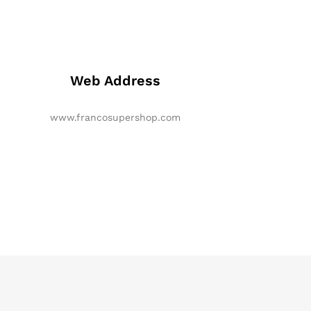
Web Address
www.francosupershop.com