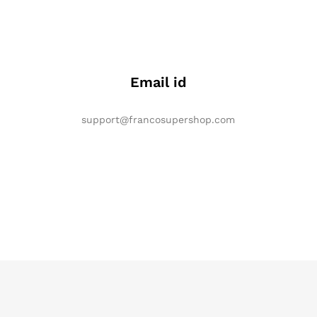
Email id
support@francosupershop.com