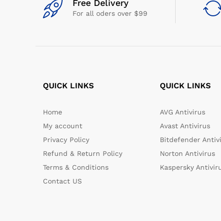
Free Delivery
For all oders over $99
QUICK LINKS
QUICK LINKS
Home
AVG Antivirus
My account
Avast Antivirus
Privacy Policy
Bitdefender Antiv
Refund & Return Policy
Norton Antivirus
Terms & Conditions
Kaspersky Antivir
Contact US