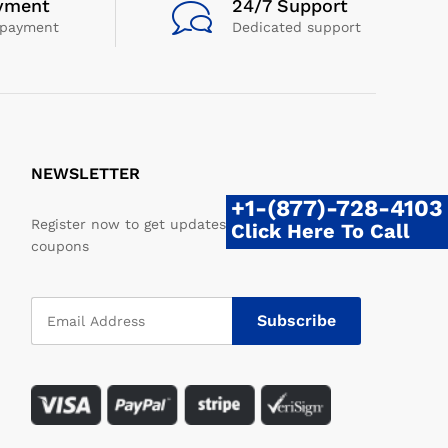
yment
24/7 Support
 payment
Dedicated support
NEWSLETTER
+1-(877)-728-4103
Register now to get updates on promotions &
Click Here To Call
coupons