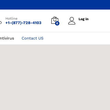
Hotline
Log in
+1-(877)-728-4103
0
ntivirus
Contact US