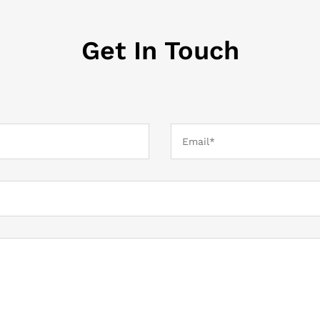
Get In Touch