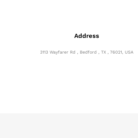
Address
3113 Wayfarer Rd , Bedford , TX , 76021, USA