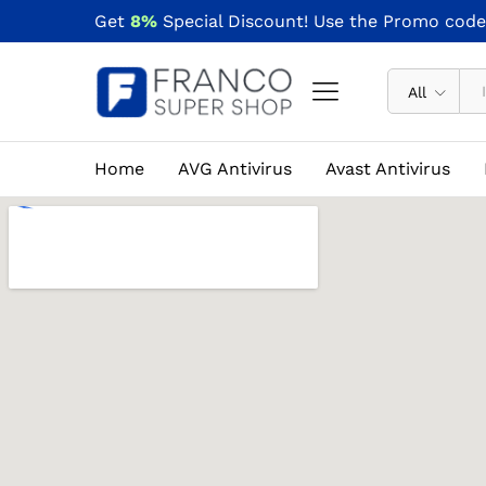
Get
8%
Special Discount! Use the Promo cod
All
Home
AVG Antivirus
Avast Antivirus