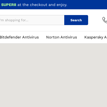
e
SUPER8
at the checkout and enjoy.
Search
Bitdefender Antivirus
Norton Antivirus
Kaspersky A