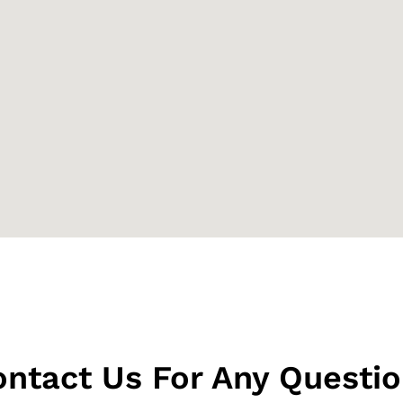
ntact Us For Any Questi