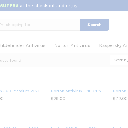
SUPER8
at the checkout and enjoy.
Search
Bitdefender Antivirus
Norton Antivirus
Kaspersky An
Sort by
ucts found
n 360 Premium 2021 – Antivirus software for 10 Devices
Norton AntiVirus – 1PC 1 Year Subscripti
Norton 
00
00
$
$
29.00
29.00
$
$
72.00
72.00