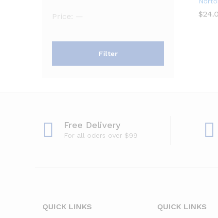
Norto
$
$
24.
24.
Min
Max
Price:
—
price
price
Filter
Free Delivery
For all oders over $99
QUICK LINKS
QUICK LINKS