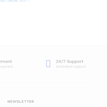
tware for 3 Devices with Auto Renewal
360 Deluxe 2021 – Antivirus software for 5 Devices
yment
24/7 Support
 payment
Dedicated support
NEWSLETTER