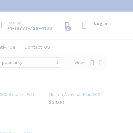
Hotline
Log in
+1-(877)-728-4103
0
tivirus
Contact US
 popularity
View
on
360 Student Edition 2021 – Antivirus software for 2 Devices – In
Norton AntiVirus Plus 2021 – Antivirus sof
$
$
33.00
33.00