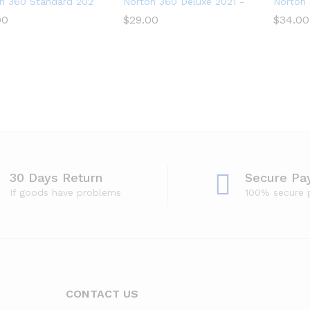
n 360 Standard 2021 – Antivirus software for 1 Device
Norton 360 Deluxe 2021 – Antivirus sof
Norton 
00
00
$
$
29.00
29.00
$
$
34.00
34.00
30 Days Return
Secure Pa
If goods have problems
100% secure
CONTACT US