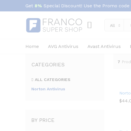
Get
8%
Special Discount! Use the Promo code
All
Home
AVG Antivirus
Avast Antivirus
7
Prod
CATEGORIES
ALL CATEGORIES
Norton Antivirus
Norto
$
$
44.
44.
BY PRICE