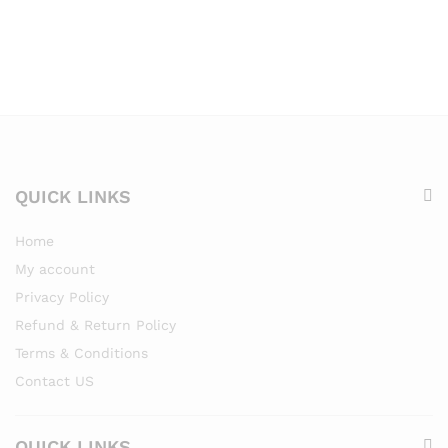
QUICK LINKS
Home
My account
Privacy Policy
Refund & Return Policy
Terms & Conditions
Contact US
QUICK LINKS