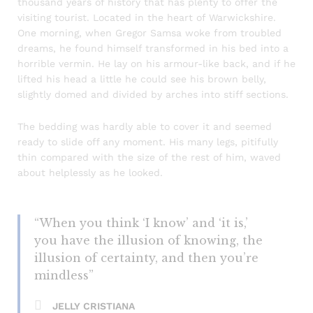
thousand years of history that has plenty to offer the
visiting tourist. Located in the heart of Warwickshire.
One morning, when Gregor Samsa woke from troubled
dreams, he found himself transformed in his bed into a
horrible vermin. He lay on his armour-like back, and if he
lifted his head a little he could see his brown belly,
slightly domed and divided by arches into stiff sections.
The bedding was hardly able to cover it and seemed
ready to slide off any moment. His many legs, pitifully
thin compared with the size of the rest of him, waved
about helplessly as he looked.
“When you think ‘I know’ and ‘it is,’
you have the illusion of knowing, the
illusion of certainty, and then you’re
mindless”
JELLY CRISTIANA