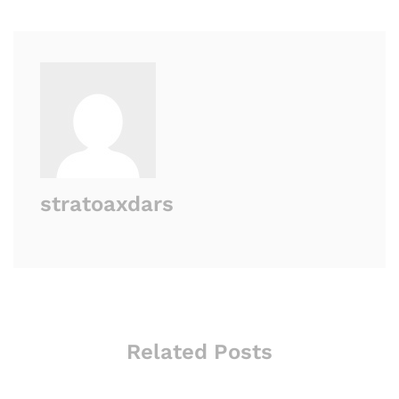
stratoaxdars
Related Posts