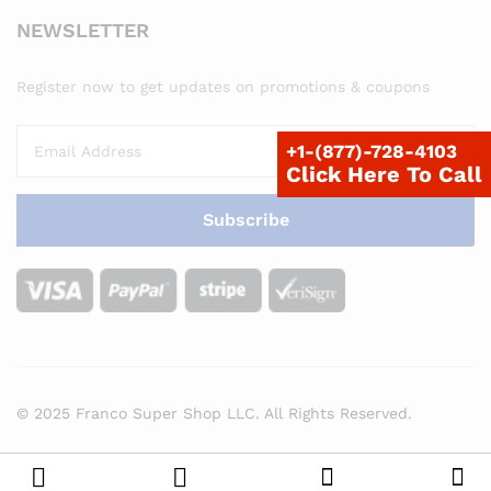
NEWSLETTER
Register now to get updates on promotions & coupons
+1-(877)-728-4103
Click Here To Call
© 2025 Franco Super Shop LLC. All Rights Reserved.