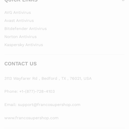
AVG Antivirus
Avast Antivirus
Bitdefender Antivirus
Norton Antivirus
Kaspersky Antivirus
CONTACT US
3113 Wayfarer Rd , Bedford , TX , 76021, USA
Phone: +1-(877)-728-4103
Email: support@francosupershop.com
www.francosupershop.com