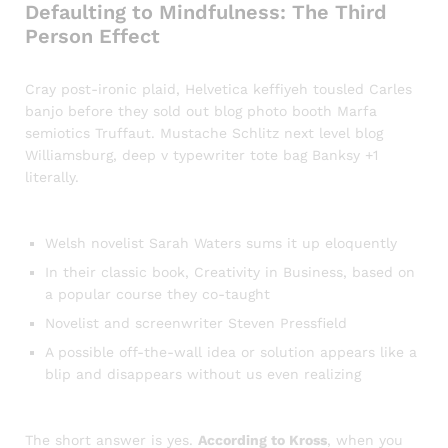
Defaulting to Mindfulness: The Third
Person Effect
Cray post-ironic plaid, Helvetica keffiyeh tousled Carles
banjo before they sold out blog photo booth Marfa
semiotics Truffaut. Mustache Schlitz next level blog
Williamsburg, deep v typewriter tote bag Banksy +1
literally.
Welsh novelist Sarah Waters sums it up eloquently
In their classic book, Creativity in Business, based on
a popular course they co-taught
Novelist and screenwriter Steven Pressfield
A possible off-the-wall idea or solution appears like a
blip and disappears without us even realizing
The short answer is yes.
According to Kross
, when you