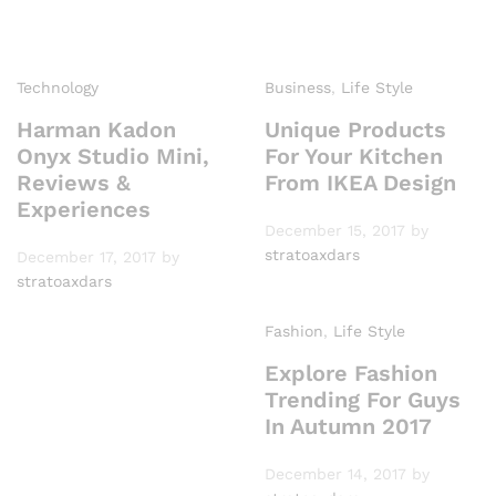
Technology
Business
,
Life Style
Harman Kadon
Unique Products
Onyx Studio Mini,
For Your Kitchen
Reviews &
From IKEA Design
Experiences
December 15, 2017
by
stratoaxdars
December 17, 2017
by
stratoaxdars
Fashion
,
Life Style
Explore Fashion
Trending For Guys
In Autumn 2017
December 14, 2017
by