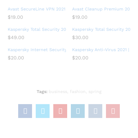
Avast SecureLine VPN 2021 | 5 Devices, 1 Year – PC/Mac
Avast Cleanup Premium 2021 | 1
$
19.00
$
19.00
Kaspersky Total Security 2018 | 5 Device | 1 Year
Kaspersky Total Security 2021 |
$
49.00
$
30.00
Kaspersky Internet Security 2021 | 1 Device | 1 Year | PC/Mac
Kaspersky Anti-Virus 2021 | 3 De
$
20.00
$
20.00
Tags:
business
,
fashion
,
spring