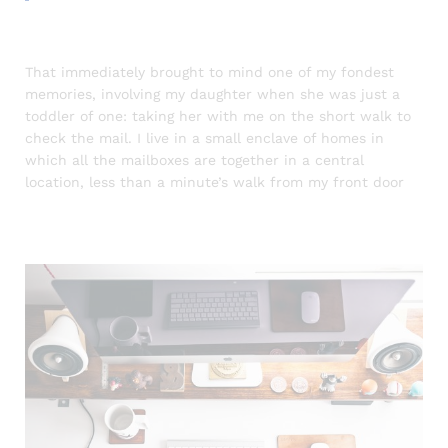
That immediately brought to mind one of my fondest
memories, involving my daughter when she was just a
toddler of one: taking her with me on the short walk to
check the mail. I live in a small enclave of homes in
which all the mailboxes are together in a central
location, less than a minute’s walk from my front door