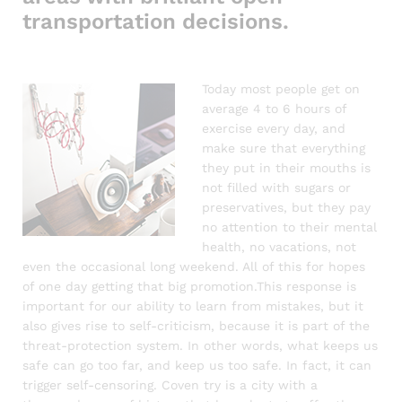
transportation decisions.
Today most people get on
average 4 to 6 hours of
exercise every day, and
make sure that everything
they put in their mouths is
not filled with sugars or
preservatives, but they pay
no attention to their mental
health, no vacations, not
even the occasional long weekend. All of this for hopes
of one day getting that big promotion.This response is
important for our ability to learn from mistakes, but it
also gives rise to self-criticism, because it is part of the
threat-protection system. In other words, what keeps us
safe can go too far, and keep us too safe. In fact, it can
trigger self-censoring. Coven try is a city with a