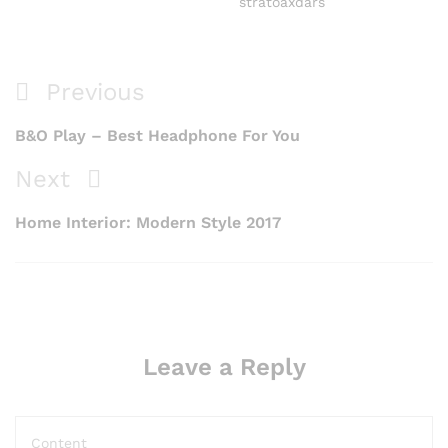
stratoaxdars
Previous
B&O Play – Best Headphone For You
Next
Home Interior: Modern Style 2017
Leave a Reply