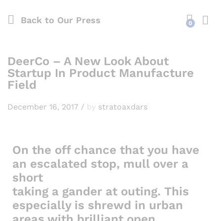
Back to
Our Press
0
DeerCo – A New Look About
Startup In Product Manufacture
Field
December 16, 2017
/
by
stratoaxdars
On the off chance that you have
an escalated stop, mull over a
short
taking a gander at outing. This
especially is shrewd in urban
areas with brilliant open