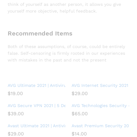
think of yourself as another person, it allows you give
yourself more objective, helpful feedback.
Recommended Items
Both of these assumptions, of course, could be entirely
false. Self-censoring is firmly rooted in our experiences
with mistakes in the past and not the present
AVG Ultimate 2021 | Antivirus+Cleaner+VPN | 1 PC, 2 Years
AVG Internet Security 2021 | An
$
19.00
$
29.00
AVG Secure VPN 2021 | 5 Devices, 2 Years
AVG Technologies Security – 3 
$
39.00
$
65.00
Avast Ultimate 2021 | Antivirus+Cleaner+VPN | 5 Devices, 1 Ye
Avast Premium Security 2021 | A
$
29.00
$
14.00