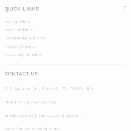
QUICK LINKS
AVG Antivirus
Avast Antivirus
Bitdefender Antivirus
Norton Antivirus
Kaspersky Antivirus
CONTACT US
3113 Wayfarer Rd , Bedford , TX , 76021, USA
Phone: +1-(877)-728-4103
Email: support@francosupershop.com
www.francosupershop.com