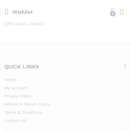
Wishlist
0
[yith_wcwl_wishlist]
QUICK LINKS
Home
My account
Privacy Policy
Refund & Return Policy
Terms & Conditions
Contact US