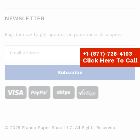
NEWSLETTER
Register now to get updates on promotions & coupons
+1-(877)-728-4103
Click Here To Call
© 2025 Franco Super Shop LLC. All Rights Reserved.