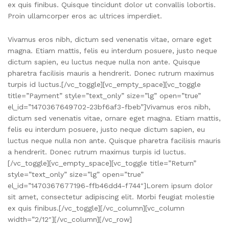
ex quis finibus. Quisque tincidunt dolor ut convallis lobortis.
Proin ullamcorper eros ac ultrices imperdiet.
Vivamus eros nibh, dictum sed venenatis vitae, ornare eget
magna. Etiam mattis, felis eu interdum posuere, justo neque
dictum sapien, eu luctus neque nulla non ante. Quisque
pharetra facilisis mauris a hendrerit. Donec rutrum maximus
turpis id luctus.[/vc_toggle][vc_empty_space][vc_toggle
title=”Payment” style=”text_only” size=”lg” open=”true”
el_id=”1470367649702-23bf6af3-fbeb”]Vivamus eros nibh,
dictum sed venenatis vitae, ornare eget magna. Etiam mattis,
felis eu interdum posuere, justo neque dictum sapien, eu
luctus neque nulla non ante. Quisque pharetra facilisis mauris
a hendrerit. Donec rutrum maximus turpis id luctus.
[/vc_toggle][vc_empty_space][vc_toggle title=”Return”
style=”text_only” size=”lg” open=”true”
el_id=”1470367677196-ffb46dd4-f744″]Lorem ipsum dolor
sit amet, consectetur adipiscing elit. Morbi feugiat molestie
ex quis finibus.[/vc_toggle][/vc_column][vc_column
width=”2/12″][/vc_column][/vc_row]