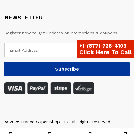
NEWSLETTER
Register now to get updates on promotions & coupons
+1-(877)-728-4103
Click Here To Call
© 2025 Franco Super Shop LLC. All Rights Reserved.