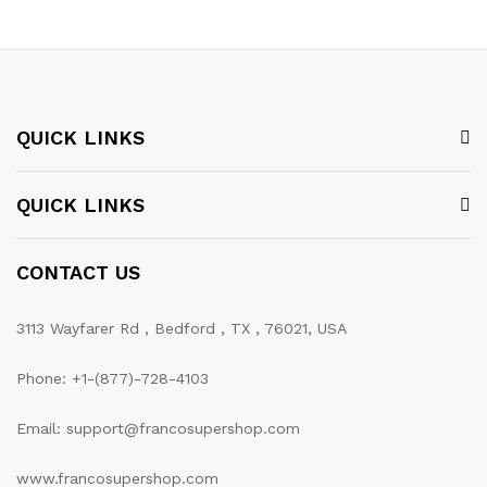
QUICK LINKS
QUICK LINKS
CONTACT US
3113 Wayfarer Rd , Bedford , TX , 76021, USA
Phone: +1-(877)-728-4103
Email: support@francosupershop.com
www.francosupershop.com