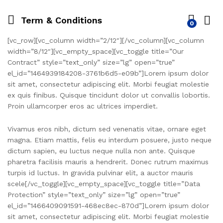
Term & Conditions
0
[vc_row][vc_column width=”2/12″][/vc_column][vc_column
width=”8/12″][vc_empty_space][vc_toggle title=”Our
Contract” style=”text_only” size=”lg” open=”true”
el_id=”1464939184208-3761b6d5-e09b”]Lorem ipsum dolor
sit amet, consectetur adipiscing elit. Morbi feugiat molestie
ex quis finibus. Quisque tincidunt dolor ut convallis lobortis.
Proin ullamcorper eros ac ultrices imperdiet.
Vivamus eros nibh, dictum sed venenatis vitae, ornare eget
magna. Etiam mattis, felis eu interdum posuere, justo neque
dictum sapien, eu luctus neque nulla non ante. Quisque
pharetra facilisis mauris a hendrerit. Donec rutrum maximus
turpis id luctus. In gravida pulvinar elit, a auctor mauris
scele[/vc_toggle][vc_empty_space][vc_toggle title=”Data
Protection” style=”text_only” size=”lg” open=”true”
el_id=”1466409091591-468ec8ec-870d”]Lorem ipsum dolor
sit amet, consectetur adipiscing elit. Morbi feugiat molestie