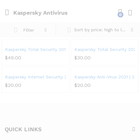
Kaspersky Antivirus
0
Sort by price: high to low
Filter
Kaspersky Total Security 2018 | 5 Device | 1 Year
Kaspersky Total Security 2021 |
$
49.00
$
30.00
Kaspersky Internet Security 2021 | 1 Device | 1 Year | PC/Mac/An
Kaspersky Anti-Virus 2021 | 3 De
$
20.00
$
20.00
QUICK LINKS