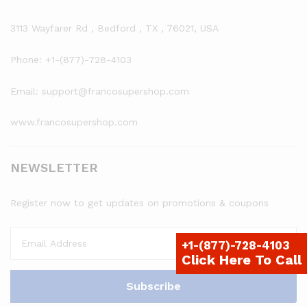
3113 Wayfarer Rd , Bedford , TX , 76021, USA
Phone: +1-(877)-728-4103
Email: support@francosupershop.com
www.francosupershop.com
NEWSLETTER
Register now to get updates on promotions & coupons
+1-(877)-728-4103
Click Here To Call