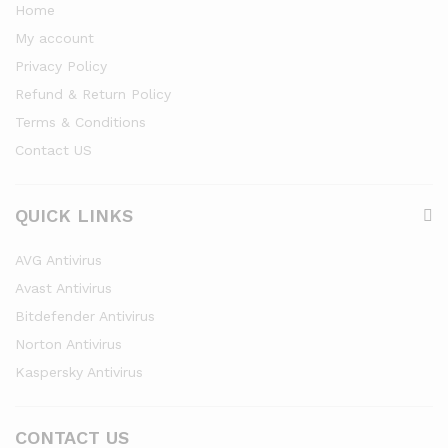
Home
My account
Privacy Policy
Refund & Return Policy
Terms & Conditions
Contact US
QUICK LINKS
AVG Antivirus
Avast Antivirus
Bitdefender Antivirus
Norton Antivirus
Kaspersky Antivirus
CONTACT US