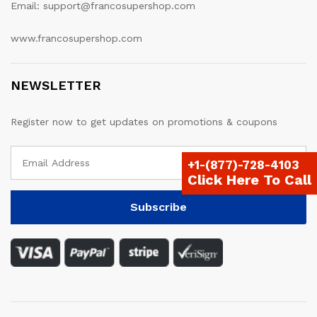
Email: support@francosupershop.com
www.francosupershop.com
NEWSLETTER
Register now to get updates on promotions & coupons
+1-(877)-728-4103
Click Here To Call