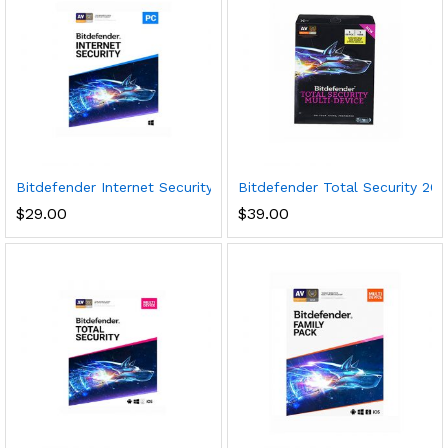
Bitdefender Internet Security 2020 (3 Devices) (1-Year Subscri
Bitdefender Total Security 2017
$
29.00
$
39.00