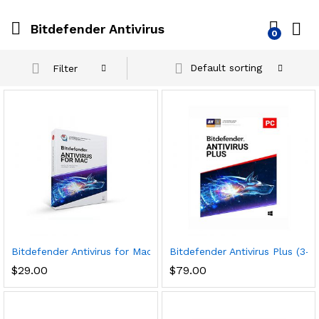
Bitdefender Antivirus
0
Default sorting
Filter
Bitdefender Antivirus for Mac | 1 Mac | Year
Bitdefender Antivirus Plus (3-
$
29.00
$
79.00