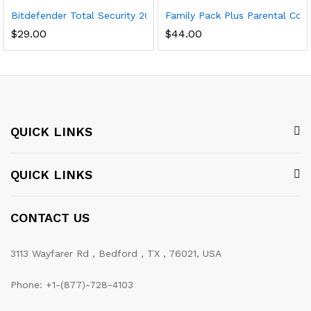
Bitdefender Total Security 2020 (5-Device) (1-Year Subscriptio
Family Pack Plus Parental Cont
$
29.00
$
44.00
QUICK LINKS
QUICK LINKS
CONTACT US
3113 Wayfarer Rd , Bedford , TX , 76021, USA
Phone: +1-(877)-728-4103