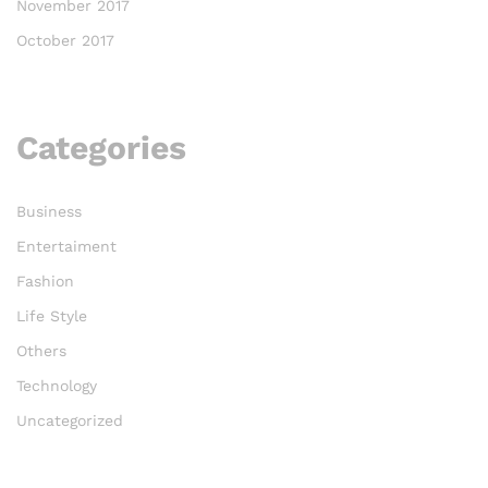
November 2017
October 2017
Categories
Business
Entertaiment
Fashion
Life Style
Others
Technology
Uncategorized