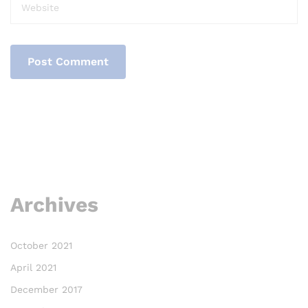
Archives
October 2021
April 2021
December 2017