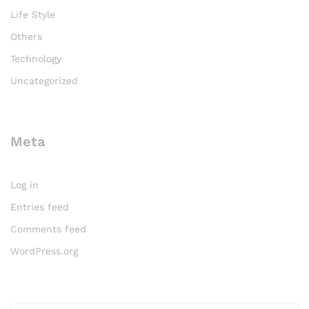
Life Style
Others
Technology
Uncategorized
Meta
Log in
Entries feed
Comments feed
WordPress.org