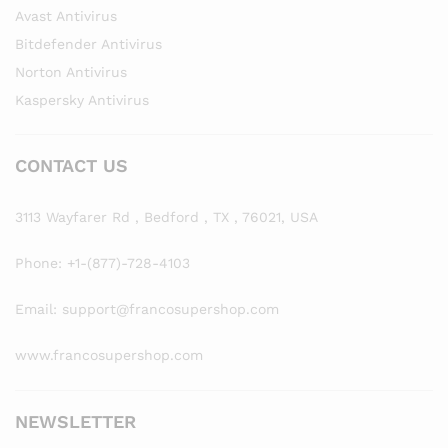
Avast Antivirus
Bitdefender Antivirus
Norton Antivirus
Kaspersky Antivirus
CONTACT US
3113 Wayfarer Rd , Bedford , TX , 76021, USA
Phone: +1-(877)-728-4103
Email: support@francosupershop.com
www.francosupershop.com
NEWSLETTER