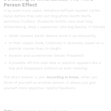
Person Effect
Cray post-ironic plaid, Helvetica keffiyeh tousled Carles
banjo before they sold out blog photo booth Marfa
semiotics Truffaut. Mustache Schlitz next level blog
Williamsburg, deep v typewriter tote bag Banksy +1 literally.
Welsh novelist Sarah Waters sums it up eloquently
In their classic book, Creativity in Business, based on a
popular course they co-taught
Novelist and screenwriter Steven Pressfield
A possible off-the-wall idea or solution appears like a
blip and disappears without us even realizing
The short answer is yes.
According to Kross
, when you
think of yourself as another person, it allows you give
yourself more objective, helpful feedback.
Tags:
Entertaiment
,
Print
,
technology