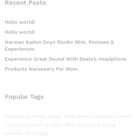
Recent Posts
Hello world!
Hello world!
Harman Kadon Onyx Studio Mini, Reviews &
Experiences
Experience Great Sound With Beats’s Headphone
Products Necessery For Mom
Popular Tags
Business
Clothings
Design
Entertaiment
Fashion
Internet
Life Style
Marketing
Music
New Style
Print
Spring
Summer
Technology