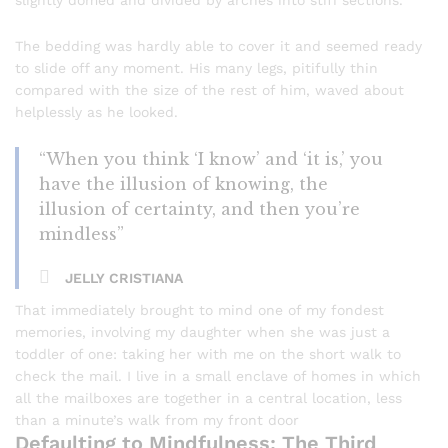
slightly domed and divided by arches into stiff sections.
The bedding was hardly able to cover it and seemed ready
to slide off any moment. His many legs, pitifully thin
compared with the size of the rest of him, waved about
helplessly as he looked.
“When you think ‘I know’ and ‘it is,’ you
have the illusion of knowing, the
illusion of certainty, and then you’re
mindless”
JELLY CRISTIANA
That immediately brought to mind one of my fondest
memories, involving my daughter when she was just a
toddler of one: taking her with me on the short walk to
check the mail. I live in a small enclave of homes in which
all the mailboxes are together in a central location, less
than a minute’s walk from my front door
Defaulting to Mindfulness: The Third