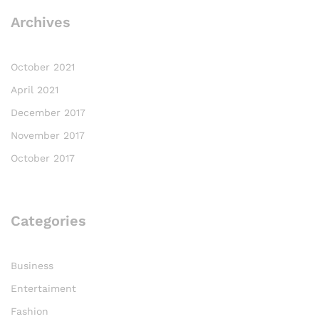
Archives
October 2021
April 2021
December 2017
November 2017
October 2017
Categories
Business
Entertaiment
Fashion