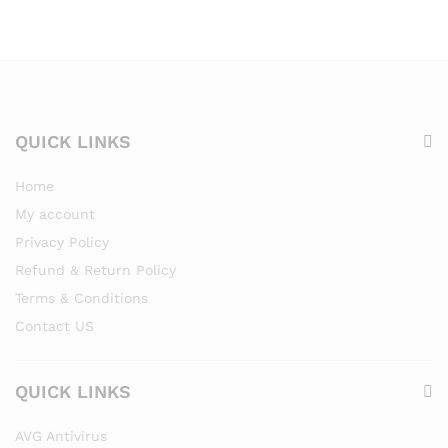
QUICK LINKS
Home
My account
Privacy Policy
Refund & Return Policy
Terms & Conditions
Contact US
QUICK LINKS
AVG Antivirus