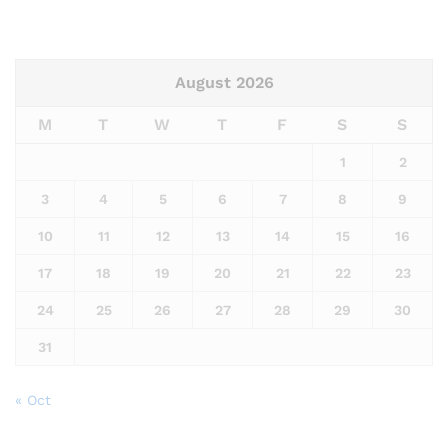
August 2026
M
T
W
T
F
S
S
1
2
3
4
5
6
7
8
9
10
11
12
13
14
15
16
17
18
19
20
21
22
23
24
25
26
27
28
29
30
31
« Oct