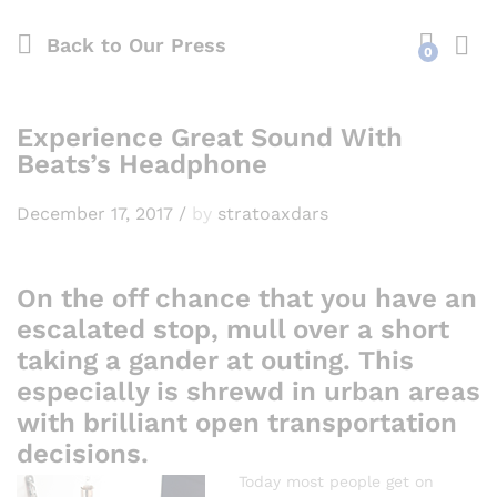
Back to
Our Press
0
Experience Great Sound With
Beats’s Headphone
December 17, 2017
/
by
stratoaxdars
On the off chance that you have an
escalated stop, mull over a short
taking a gander at outing. This
especially is shrewd in urban areas
with brilliant open transportation
decisions.
Today most people get on