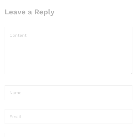
Leave a Reply