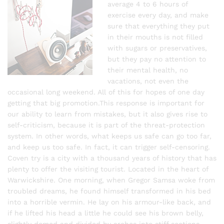
average 4 to 6 hours of
exercise every day, and make
sure that everything they put
in their mouths is not filled
with sugars or preservatives,
but they pay no attention to
their mental health, no
vacations, not even the
occasional long weekend. All of this for hopes of one day
getting that big promotion.This response is important for
our ability to learn from mistakes, but it also gives rise to
self-criticism, because it is part of the threat-protection
system. In other words, what keeps us safe can go too far,
and keep us too safe. In fact, it can trigger self-censoring.
Coven try is a city with a thousand years of history that has
plenty to offer the visiting tourist. Located in the heart of
Warwickshire. One morning, when Gregor Samsa woke from
troubled dreams, he found himself transformed in his bed
into a horrible vermin. He lay on his armour-like back, and
if he lifted his head a little he could see his brown belly,