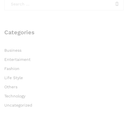
Categories
Business
Entertaiment
Fashion
Life Style
Others
Technology
Uncategorized