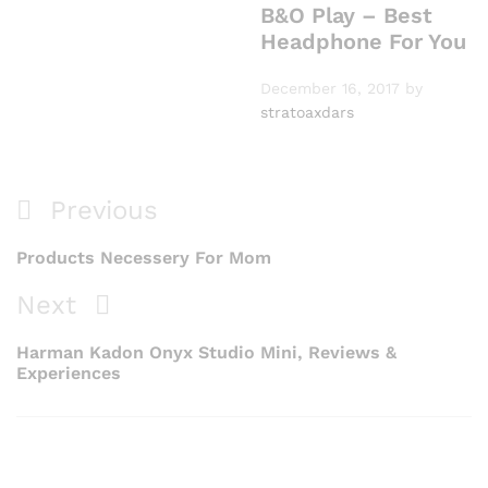
B&O Play – Best
Headphone For You
December 16, 2017
by
stratoaxdars
Previous
Products Necessery For Mom
Next
Harman Kadon Onyx Studio Mini, Reviews &
Experiences