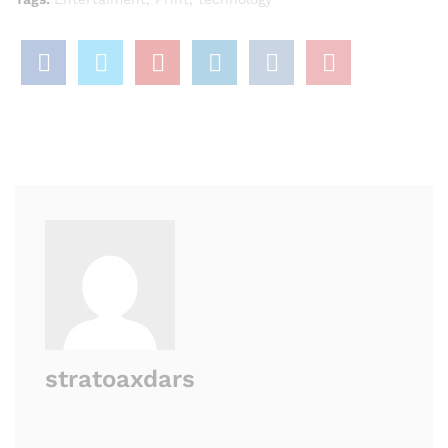
stratoaxdars