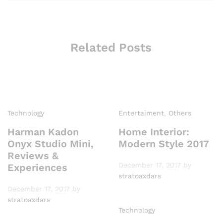
Related Posts
Technology
Entertaiment
,
Others
Harman Kadon
Home Interior:
Onyx Studio Mini,
Modern Style 2017
Reviews &
December 17, 2017
by
Experiences
stratoaxdars
December 17, 2017
by
stratoaxdars
Technology