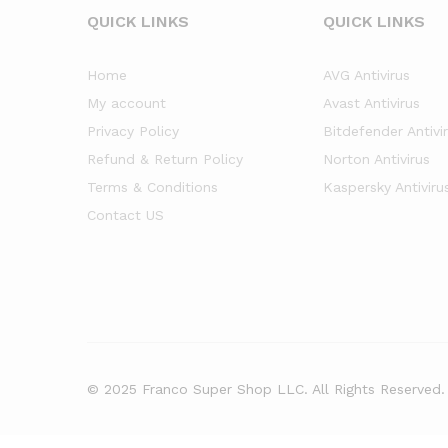
QUICK LINKS
QUICK LINKS
Home
AVG Antivirus
My account
Avast Antivirus
Privacy Policy
Bitdefender Antivi
Refund & Return Policy
Norton Antivirus
Terms & Conditions
Kaspersky Antiviru
Contact US
© 2025 Franco Super Shop LLC. All Rights Reserved.