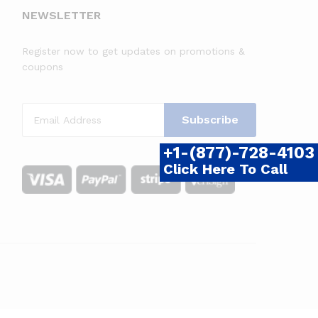
NEWSLETTER
Register now to get updates on promotions &
coupons
+1-(877)-728-4103
Click Here To Call