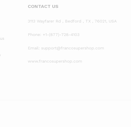
CONTACT US
3113 Wayfarer Rd , Bedford , TX , 76021, USA
Phone: +1-(877)-728-4103
rus
Email: support@francosupershop.com
s
www.francosupershop.com