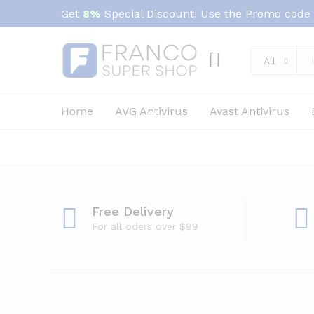
Get
8%
Special Discount! Use the Promo code
All
Home
AVG Antivirus
Avast Antivirus
Free Delivery
For all oders over $99