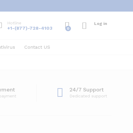
Hotline
Log in
+1-(877)-728-4103
0
tivirus
Contact US
yment
24/7 Support
 payment
Dedicated support