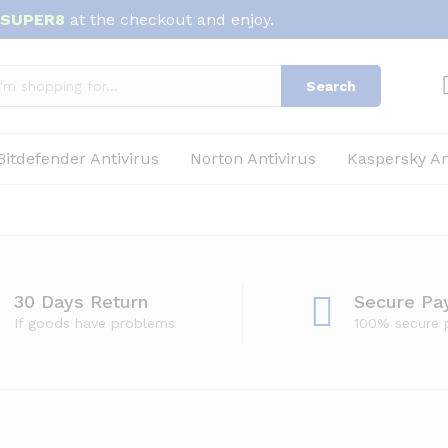
SUPER8
at the checkout and enjoy.
Search
Bitdefender Antivirus
Norton Antivirus
Kaspersky An
30 Days Return
Secure Pa
If goods have problems
100% secure