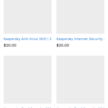
Kaspersky Anti-Virus 2021 | 3 Devices | 1 Year | PC
Kaspersky Internet Security 202
$
20.00
$
20.00