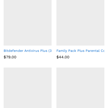
Bitdefender Antivirus Plus (3-Devices) (2-Year Subscription) 
Family Pack Plus Parental Cont
$
79.00
$
44.00