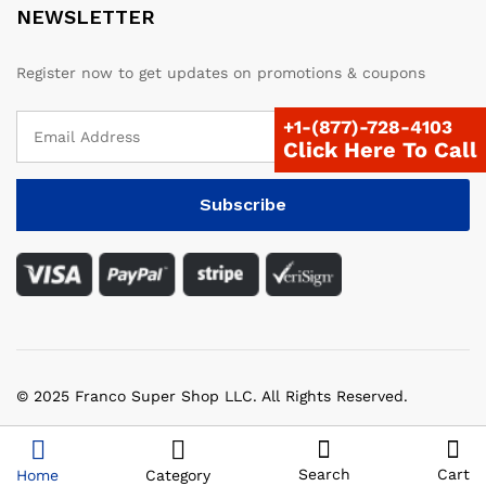
NEWSLETTER
Register now to get updates on promotions & coupons
+1-(877)-728-4103
Click Here To Call
© 2025 Franco Super Shop LLC. All Rights Reserved.
Search
Cart
Home
Category