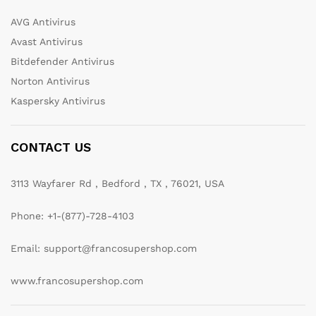
AVG Antivirus
Avast Antivirus
Bitdefender Antivirus
Norton Antivirus
Kaspersky Antivirus
CONTACT US
3113 Wayfarer Rd , Bedford , TX , 76021, USA
Phone: +1-(877)-728-4103
Email: support@francosupershop.com
www.francosupershop.com