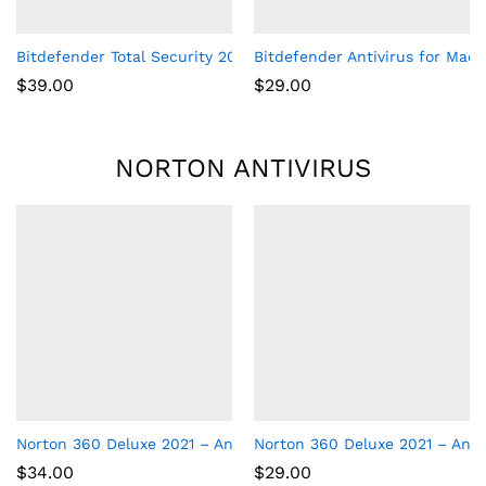
Bitdefender Total Security 2017 Multi-Devices 1 Year
Bitdefender Antivirus for Mac |
$
39.00
$
29.00
NORTON ANTIVIRUS
Norton 360 Deluxe 2021 – Antivirus software for 5 Devices
Norton 360 Deluxe 2021 – Anti
$
34.00
$
29.00