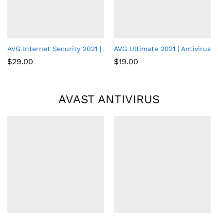
AVG Internet Security 2021 | Antivirus Protection Software | 1 
AVG Ultimate 2021 | Antivirus+
$
29.00
$
19.00
AVAST ANTIVIRUS