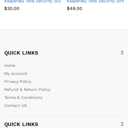
Kaspersky Total Security 2021 | 3 Devices | 1 Year | PC/Mac/And
Kaspersky Total Security 2018 | 
$
30.00
$
49.00
QUICK LINKS
Home
My account
Privacy Policy
Refund & Return Policy
Terms & Conditions
Contact US
QUICK LINKS