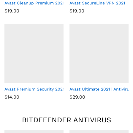
Avast Cleanup Premium 2021 | 1 PC, 1 Year
Avast SecureLine VPN 2021 | 5 
$
19.00
$
19.00
Avast Premium Security 2021 | Antivirus Protection Software | 1
Avast Ultimate 2021 | Antivirus
$
14.00
$
29.00
BITDEFENDER ANTIVIRUS