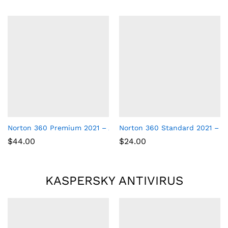
Norton 360 Premium 2021 – Antivirus software for 10 Devices
Norton 360 Standard 2021 – Ant
$
44.00
$
24.00
KASPERSKY ANTIVIRUS