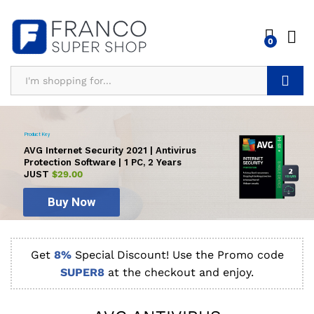
0
Search
Product Key
AVG Internet Security 2021 | Antivirus
Protection Software | 1 PC, 2 Years
JUST
$29.00
Buy Now
Get
8%
Special Discount! Use the Promo code
SUPER8
at the checkout and enjoy.