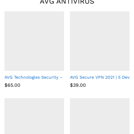
AVG ANTIVIRUS
AVG Technologies Security – 3 PCs – 1 Year – Key Code
AVG Secure VPN 2021 | 5 Device
$
65.00
$
39.00